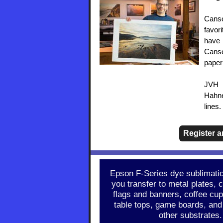
Canso
favor
have 
Canso
paper
JVH 
Hahne
lines
Register 
Epson F-Series dye sublimation
you transfer to metal plates, c
flags and banners, coffee cup
table tops, game boards, and
other substrates.