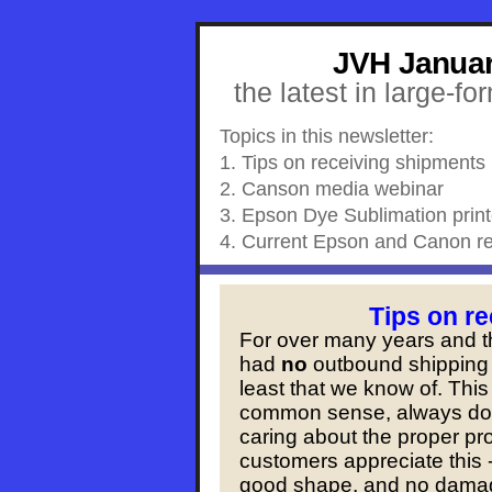
JVH Januar
the latest in large-fo
Topics in this newsletter:
1. Tips on receiving shipments
2. Canson media webinar
3. Epson Dye Sublimation print
4. Current Epson and Canon re
Tips on r
For over many years and 
had
no
outbound shipping 
least that we know of. This
common sense, always dou
caring about the proper pr
customers appreciate this -
good shape, and no damag