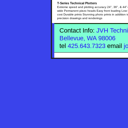
T-Series Technical Plotters
Extreme speed and plotting accuracy 24", 36", & 44"-
wide Permanent piezo heads Easy front loading Low 
cost Durable prints Stunning photo prints in addition t
precision drawings and renderings
Contact Info:
JVH Techni
Bellevue, WA 98006
tel
425.643.7323
email
j