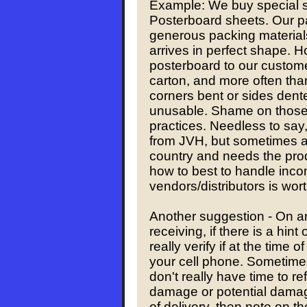
Example: We buy special s
Posterboard sheets. Our p
generous packing materials
arrives in perfect shape. 
posterboard to our customer
carton, and more often than
corners bent or sides dent
unusable. Shame on those 
practices. Needless to say
from JVH, but sometimes a 
country and needs the pro
how to best to handle inc
vendors/distributors is wor
Another suggestion - On a
receiving, if there is a hin
really verify if at the time of
your cell phone. Sometime
don't really have time to re
damage or potential damage
of delivery, then note on th