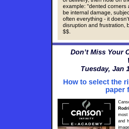
example: "dented corners 
be internal damage, subjec
often everything - it doesn't
disruption and frustration,
$$.
Don’t Miss Your C
Tuesday, Jan 1
How to select the ri
paper 
Cans
Rodr
most 
and h
image