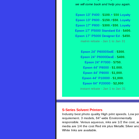
we will come back and help you again.
Epson 13" P400 -
$100.
+
$50
Loyalty
Epson 13" P600 -
$150.
+
$50.
Loyalty
Epson 17" P800 -
$300.
+
$50.
Loyalty
Epson 17" P5000 Standard Ed -
$400.
Epson 17" P5000 Designer Ed -
$450.
mail-in rebate - Jan 1 to Jan 31
Epson 24" P6000StdE -
$300.
Epson 24" P6000DesE -
$400.
Epson 24" P7000 -
$750.
Epson 44" P8000 -
$1.000.
Epson 44" P9000 -
$1,000.
Epson 44" P10000 -
$1,000.
Epson 64" P20000 -
$2,000
instant
rebate - Jan 1 to Jan 31
S-Series Solvent Printers
Industry best photo quality High print speeds. Low p
requirement. 3 models, 64"-wide Environmentally
responsible. Versus aqueous, inks are 1/2 the cost, 
media are 1/4 the cost Red ink plus Metallic Silver an
White Inks are available.