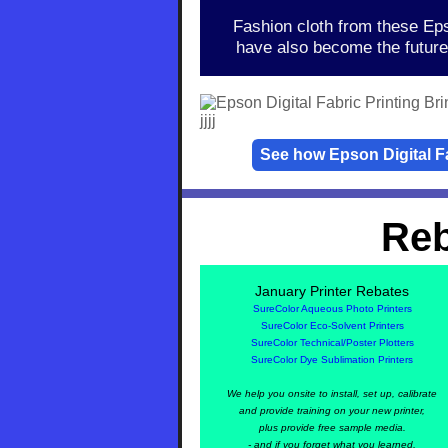
Fashion cloth from these Eps
have also become the future 
jjjj
See how Epson Digital Fab
Reb
January
Printer Rebates
SureColor Aqueous Photo Printers
SureColor Eco-Solvent Printers
SureColor Technical/Poster Plotters
SureColor Dye Sublimation Printers
We help you onsite to install, set up, calibrate
and provide training on your new printer,
plus provide free sample media.
- and if you forget what you learned,