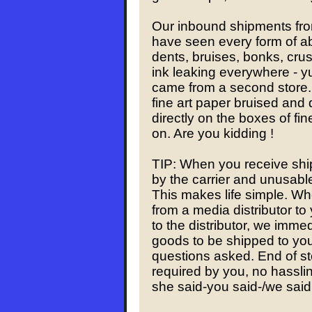
Our inbound shipments fro
have seen every form of ab
dents, bruises, bonks, crus
ink leaking everywhere - y
came from a second store. 
fine art paper bruised and
directly on the boxes of fi
on. Are you kidding !
TIP: When you receive shi
by the carrier and unusable,
This makes life simple. W
from a media distributor to
to the distributor, we imme
goods to be shipped to you
questions asked. End of st
required by you, no hasslin
she said-you said-/we said