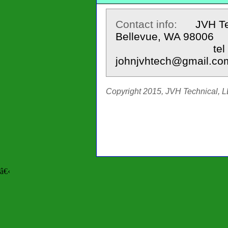
Contact info:
JVH Te
Bellevue, WA 98006
tel 425.643
johnjvhtech@gmail.co
Copyright 2015, JVH Technical, LL
â€‹