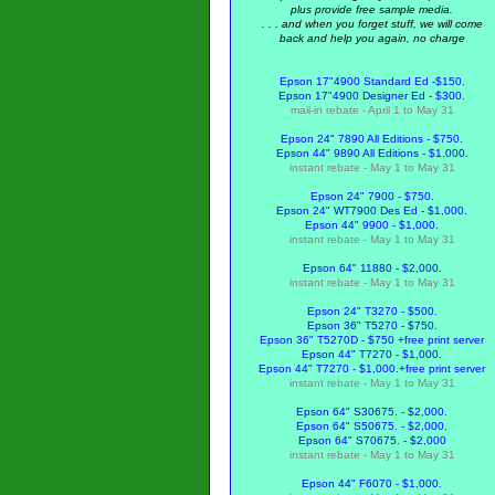
plus provide free sample media.
. . . and when you forget stuff, we will come
back and help you again, no charge
Epson 17"4900 Standard Ed -$150.
Epson 17"4900 Designer Ed - $300.
mail-in rebate - April 1 to May 31
Epson 24" 7890 All Editions - $750.
Epson 44" 9890 All Editions - $1.000.
instant rebate - May 1 to May 31
Epson 24" 7900 - $750.
Epson 24" WT7900 Des Ed - $1,000.
Epson 44" 9900 - $1,000.
instant rebate - May 1 to May 31
Epson 64" 11880 - $2,000.
instant rebate - May 1 to May 31
Epson 24" T3270 - $500.
Epson 36" T5270 - $750.
Epson 36" T5270D - $750 +free print server
Epson 44" T7270 - $1,000.
Epson 44" T7270 - $1,000.
+free print server
instant rebate - May 1 to May 31
Epson 64" S30675. - $2,000.
Epson 64" S50675. - $2,000.
Epson 64" S70675. - $2,000
instant rebate - May 1 to May 31
Epson 44" F6070 - $1,000.