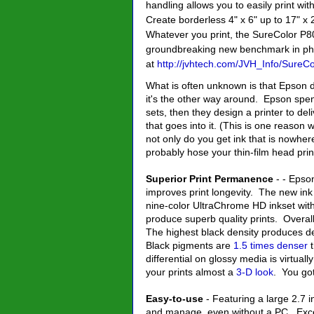
handling allows you to easily print with
Create borderless 4" x 6" up to 17" x
Whatever you print, the SureColor P80
groundbreaking new benchmark in phot
at
http://jvhtech.com/JVH_Info/Sure
What is often unknown is that Epson d
it's the other way around. Epson sp
sets, then they design a printer to de
that goes into it. (This is one reaso
not only do you get ink that is nowhere
probably hose your thin-film head prin
Superior Print Permanence
- - Epso
improves print longevity. The new ink s
nine-color UltraChrome HD inkset wit
produce superb quality prints. Overall
The highest black density produces de
Black pigments are
1.5 times denser
t
differential on glossy media is virtual
your prints almost a
3-D look
. You got
Easy-to-use
- Featuring a large 2.7 in
and manage, even without a PC. Except