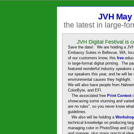
JVH May 
the latest in large-fo
JVH Digital Festival is 
Save the date!. We are holding a JVH 
Embassy Suites in Bellevue, WA, lo
of our customers know, this
free
educa
in large-format digital printing. The 
featured wonderful industry speakers 
our speakers this year, and he will be
environmental causes they highlight. E
We will also have people from Hahne
ColorByte, and EFI.
The associated free
Print Contest
showcasing some stunning and varied 
are no rules", so you never know what
guidelines.
We also will be holding a
Worksho
technical knowledge on producing large
managing color in PhotoShop and Light
and signage, plus many practical ide