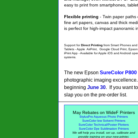
easy to print from smartphones, tabl
Flexible printing
- Twin paper paths 
fine art papers, canvas and thick med
is perfect for high-impact panoramic 
Support for
Direct Printing
from Smart Phones and
Tablets - Apple AirPrint, Google Cloud Print, Epson
iPrint App - Available for Apple iOS and Android ope
systems
.
The new Epson
SureColor P800
photographic imaging excellence. 
beginning
June 30
. If you want t
slap you on the pre-order list
.
May
Rebates on WideF Printers
StylusPro Aqueous Photo Printers
SureColor low Solvent Printers
SureColor Technical/Poster Plotters
SureColor Dye Sublimation Printers
We will help you install, set up, calibrate and
provide training on your new printer,