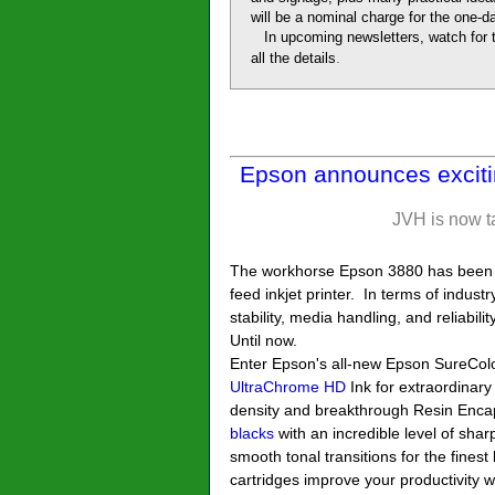
will be a nominal charge for the one-
In upcoming newsletters, watch for t
.
all the details
Epson announces exciti
JVH is now t
The workhorse Epson 3880 has been a
feed inkjet printer. In terms of indust
stability, media handling, and reliabil
Until now.
Enter Epson's all-new Epson SureCol
UltraChrome HD
Ink for extraordinary
density and breakthrough Resin Encap
blacks
with an incredible level of sha
smooth tonal transitions for the finest
cartridges improve your productivity 