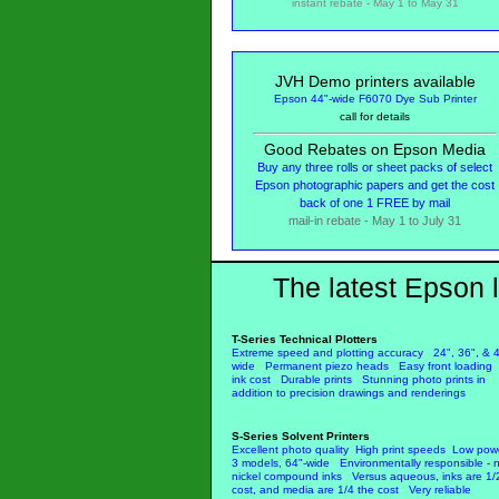
instant rebate - May 1 to May 31
JVH Demo printers available
Epson 44"-wide F6070 Dye Sub Printer
call for details
Good Rebates on Epson Media
Buy any three rolls or sheet packs of select
Epson photographic papers and get the cost
back of one 1 FREE by mail
mail-in rebate - May 1 to July 31
The latest Epson l
T-Series Technical Plotters
Extreme speed and plotting accuracy 24", 36", & 4
wide Permanent piezo heads Easy front loadin
ink cost Durable prints Stunning photo prints in
addition to precision drawings and renderings
S-Series Solvent Printers
Excellent photo quality High print speeds Low pow
3 models, 64"-wide Environmentally responsible - 
nickel compound inks Versus aqueous, inks are 1/
cost, and media are 1/4 the cost Very reliable