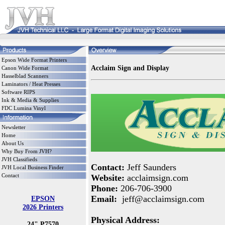
Epson Wide Format Printers
Acclaim Sign and Display
Canon Wide Format
Hasselblad Scanners
Laminators / Heat Presses
Software RIPS
Ink & Media & Supplies
FDC Lumina Vinyl
Newsletter
Home
About Us
Why Buy From JVH?
JVH Classifieds
Contact:
Jeff Saunders
JVH Local Business Finder
Contact
Website:
acclaimsign.com
Phone:
206-706-3900
Email:
jeff@acclaimsign.com
EPSON
2026 Printers
Physical Address:
24" P7570