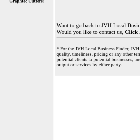
Graphtec Cutters!
Want to go back to JVH Local Busi
Would you like to contact us,
Click
* For the JVH Local Business Finder, JVH 
quality, timeliness, pricing or any other 
potential clients to potential businesses, 
output or services by either party.