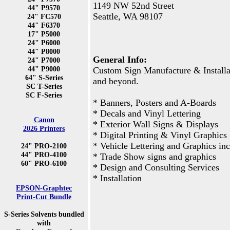
1149 NW 52nd Street
44" P9570
Seattle, WA 98107
24" FC570
44" F6370
17" P5000
24" P6000
44" P8000
General Info:
24" P7000
44" P9000
Custom Sign Manufacture & Installat
64" S-Series
and beyond.
SC T-Series
SC F-Series
* Banners, Posters and A-Boards
* Decals and Vinyl Lettering
Canon
* Exterior Wall Signs & Displays
2026 Printers
* Digital Printing & Vinyl Graphics
* Vehicle Lettering and Graphics inc
24" PRO-2100
44" PRO-4100
* Trade Show signs and graphics
60" PRO-6100
* Design and Consulting Services
* Installation
EPSON-Graphtec
Print-Cut Bundle
S-Series Solvents bundled
with