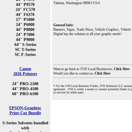
Yakima, Washington 98903 USA
44" P9570
24" FC570
44" F6370
17" P5000
24" P6000
General Info:
44" P8000
Banners, Signs, Trade Show, Vehicle Graphics, Vehicle
Digital has the solution to all your graphic needs!
24" P7000
44" P9000
64" S-Series
SC T-Series
SC F-Series
Canon
Want to go back to JVH Local Businesses,
Click Here
2026 Printers
Would you like to contact us,
Click Here
24" PRO-2100
* For the JVH Local Business Finder, JVH Technical LLC assumes n
44" PRO-4100
agreement. JVH is solely a means to connect potential clients to 
or services by either party.
60" PRO-6100
EPSON-Graphtec
Print-Cut Bundle
S-Series Solvents bundled
with