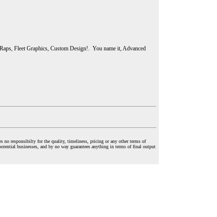
 Raps, Fleet Graphics, Custom Design!. You name it, Advanced
o responsibilty for the quality, timeliness, pricing or any other terms of
potential businesses, and by no way guarantees anything in terms of final output