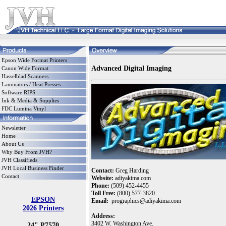
Epson Wide Format Printers
Advanced Digital Imaging
Canon Wide Format
Hasselblad Scanners
Laminators / Heat Presses
Software RIPS
Ink & Media & Supplies
FDC Lumina Vinyl
Newsletter
Home
About Us
Why Buy From JVH?
JVH Classifieds
JVH Local Business Finder
Contact:
Greg Harding
Contact
Website:
adiyakima.com
Phone:
(509) 452-4455
Toll Free:
(800) 577-3820
EPSON
Email:
prographics@adiyakima.com
2026 Printers
Address:
3402 W. Washington Ave.
24" P7570